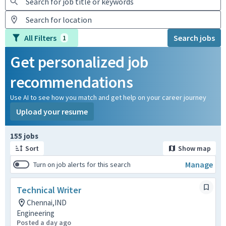
All Filters
Search jobs
1
Get personalized job
recommendations
Use AI to see how you match and get help on your career journey
Upload your resume
Page 1 of 16
155 jobs
Sort
Show map
Manage
Turn on job alerts for this search
Technical Writer
Chennai,IND
Engineering
Posted a day ago