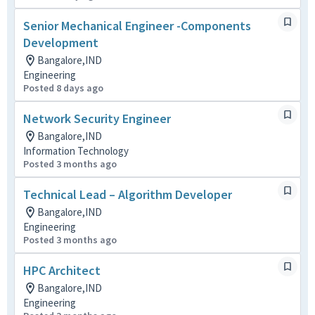
Senior Mechanical Engineer -Components
Development
Bangalore,IND
Engineering
Posted 8 days ago
Network Security Engineer
Bangalore,IND
Information Technology
Posted 3 months ago
Technical Lead – Algorithm Developer
Bangalore,IND
Engineering
Posted 3 months ago
HPC Architect
Bangalore,IND
Engineering