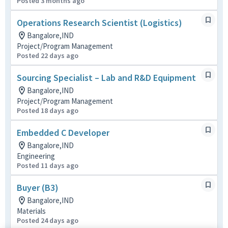
Posted 3 months ago
Operations Research Scientist (Logistics)
Bangalore,IND
Project/Program Management
Posted 22 days ago
Sourcing Specialist – Lab and R&D Equipment
Bangalore,IND
Project/Program Management
Posted 18 days ago
Embedded C Developer
Bangalore,IND
Engineering
Posted 11 days ago
Buyer (B3)
Bangalore,IND
Materials
Posted 24 days ago