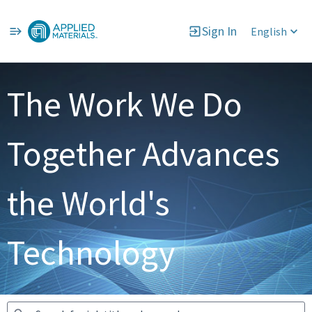
Sign In
English
Jobs
The Work We Do
Together Advances
the World's
Technology