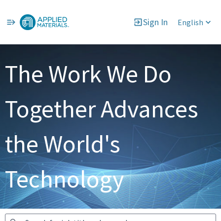
Sign In
English
Jobs
The Work We Do
Together Advances
the World's
Technology