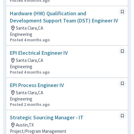
Posted 4 months ago
Hardware (HW) Qualification and
Development Support Team (DST) Engineer IV
Santa Clara,CA
Engineering
Posted 4 months ago
EPI Electrical Engineer IV
Santa Clara,CA
Engineering
Posted 4 months ago
EPI Process Engineer IV
Santa Clara,CA
Engineering
Posted 2 months ago
Strategic Sourcing Manager - IT
Austin,TX
Project/Program Management