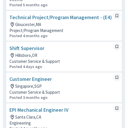
Posted 5 months ago
Technical Project/Program Management - (E4)
Gloucester,MA
Project/Program Management
Posted 4 months ago
Shift Supervisor
Hillsboro,OR
Customer Service & Support
Posted 4 days ago
Customer Engineer
Singapore,SGP
Customer Service & Support
Posted 3 months ago
EPI Mechanical Engineer IV
Santa Clara,CA
Engineering