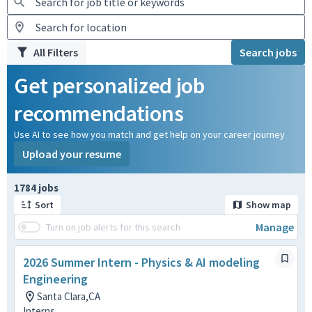
All Filters
Search jobs
Get personalized job
recommendations
Use AI to see how you match and get help on your career journey
Upload your resume
Page 1 of 179
1784 jobs
Sort
Show map
Manage
Turn on job alerts for this search
2026 Summer Intern - Physics & AI modeling
Engineering
Santa Clara,CA
Interns