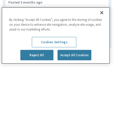
Posted 3 months ago
Business Manager IV
Santa Clara,CA
By clicking “Accept All Cookies”, you agree to the storing of cookies
on your device to enhance site navigation, analyze site usage, and
Marketing & Business Development
assist in our marketing efforts.
Posted 2 months ago
1
of
179
Cookies Settings
Reject All
Accept All Cookies
Powered by
eightfold.ai #WhatsNextForYou
Privacy Policy
Cookie Policy
|