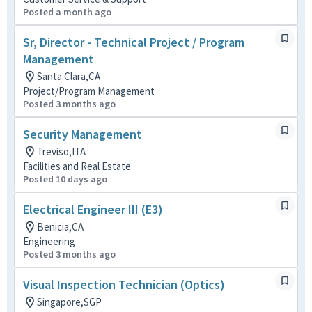
Posted a month ago
Sr, Director - Technical Project / Program
Management
Santa Clara,CA
Project/Program Management
Posted 3 months ago
Security Management
Treviso,ITA
Facilities and Real Estate
Posted 10 days ago
Electrical Engineer III (E3)
Benicia,CA
Engineering
Posted 3 months ago
Visual Inspection Technician (Optics)
Singapore,SGP