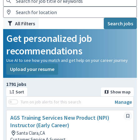
All Filters
Search jobs
Get personalized job
recommendations
Use AI to see how you match and get help on your career journey
Upload your resume
Page 1 of 180
1791 jobs
Sort
Show map
Manage
Turn on job alerts for this search
AGS Training Services New Product (NPI)
Instructor (Early Career)
Santa Clara,CA
Customer Service & Support