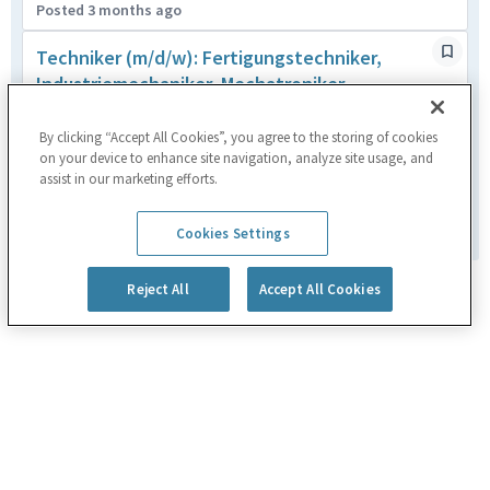
Posted 3 months ago
Techniker (m/d/w): Fertigungstechniker,
Industriemechaniker, Mechatroniker,
Feinwerkmechaniker
Heimstetten,DEU
By clicking “Accept All Cookies”, you agree to the storing of cookies
on your device to enhance site navigation, analyze site usage, and
Manufacturing
assist in our marketing efforts.
Posted 2 months ago
1
of
180
Cookies Settings
Reject All
Accept All Cookies
Powered by
eightfold.ai #WhatsNextForYou