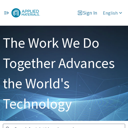
Sign In
English
Jobs
The Work We Do
Together Advances
the World's
Technology