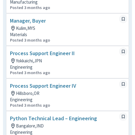
Manufacturing
Posted 3 months ago
Manager, Buyer
Kulim,MYS
Materials
Posted 3 months ago
Process Support Engineer II
Yokkaichi,JPN
Engineering
Posted 3 months ago
Process Support Engineer IV
Hillsboro,OR
Engineering
Posted 3 months ago
Python Technical Lead – Engineering
Bangalore,IND
Engineering