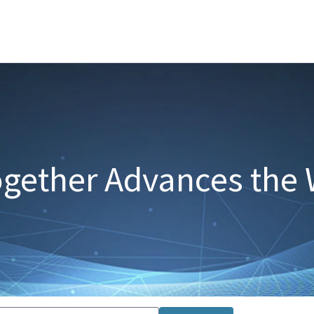
gether Advances the 