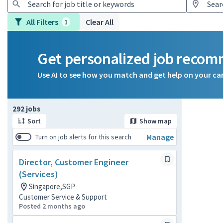
All Filters
Clear All
1
Get personalized job reco
Use AI to see how you match and get help on your ca
Page 1 of 30
292 jobs
Sort
Show map
Manage
Turn on job alerts for this search
Director, Customer Engineer
(Services)
Singapore,SGP
Customer Service & Support
Posted 2 months ago