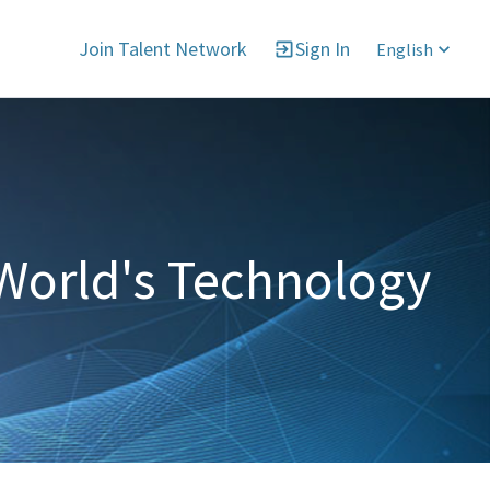
Join Talent Network
Sign In
English
World's Technology