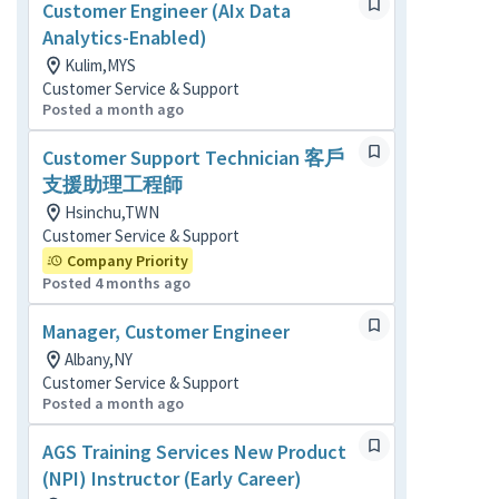
Customer Engineer (AIx Data
Analytics-Enabled)
Kulim,MYS
Customer Service & Support
Posted a month ago
Customer Support Technician 客戶
支援助理工程師
Hsinchu,TWN
Customer Service & Support
Company Priority
Posted 4 months ago
Manager, Customer Engineer
Albany,NY
Customer Service & Support
Posted a month ago
AGS Training Services New Product
(NPI) Instructor (Early Career)