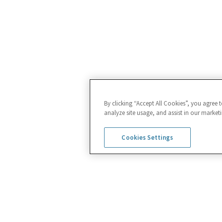
By clicking “Accept All Cookies”, you agree 
analyze site usage, and assist in our marketi
Cookies Settings