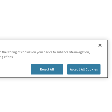
to the storing of cookies on your device to enhance site navigation,
ng efforts.
Reject All
Accept All Cookies