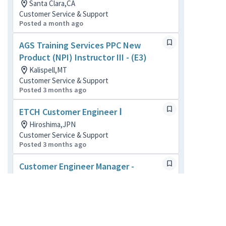
Santa Clara,CA
Customer Service & Support
Posted a month ago
AGS Training Services PPC New
Product (NPI) Instructor III - (E3)
Kalispell,MT
Customer Service & Support
Posted 3 months ago
ETCH Customer Engineer Ⅰ
Hiroshima,JPN
Customer Service & Support
Posted 3 months ago
Customer Engineer Manager -
Austin, TX - (M3)
Austin,TX
Customer Service & Support
Posted 3 months ago