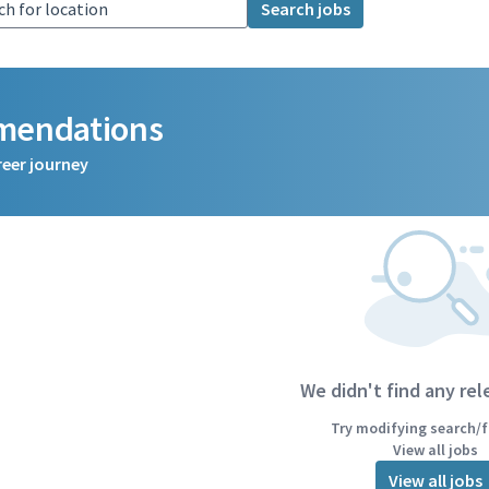
Search jobs
mmendations
reer journey
We didn't find any rel
Try modifying search/fi
View all jobs
View all jobs