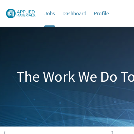
Jobs
Dashboard
Profile
Jobs
The Work We Do To