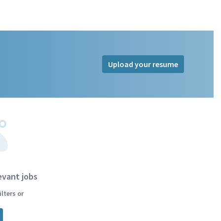
Upload your resume
evant jobs
lters or