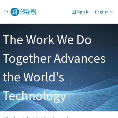
Sign In
English
Jobs
The Work We Do
Together Advances
the World's
Technology