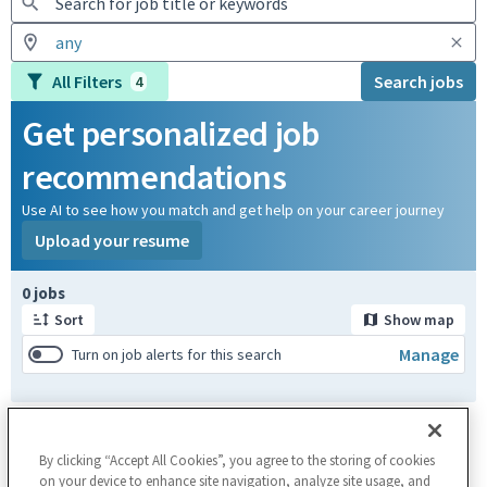
All Filters
Search jobs
4
Get personalized job
recommendations
Use AI to see how you match and get help on your career journey
Upload your resume
Page 1 of 1
0 jobs
Sort
Show map
Manage
Turn on job alerts for this search
By clicking “Accept All Cookies”, you agree to the storing of cookies
on your device to enhance site navigation, analyze site usage, and