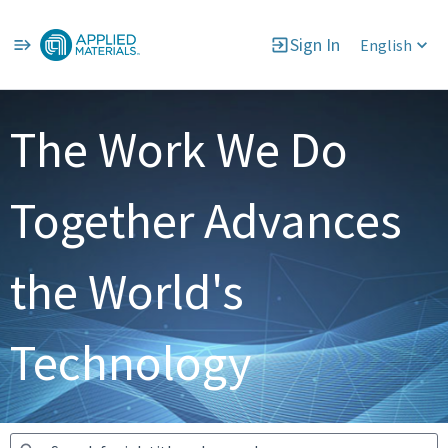
Sign In
English
Jobs
The Work We Do
Together Advances
the World's
Technology