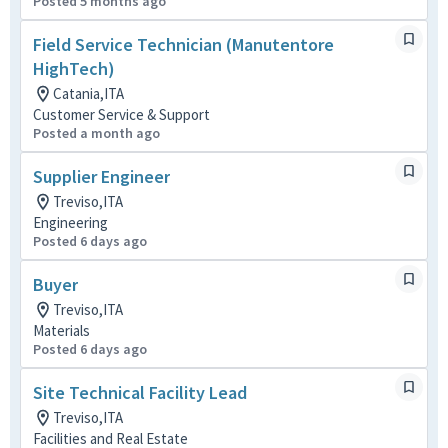
Posted 5 months ago
Field Service Technician (Manutentore
HighTech)
Catania,ITA
Customer Service & Support
Posted a month ago
Supplier Engineer
Treviso,ITA
Engineering
Posted 6 days ago
Buyer
Treviso,ITA
Materials
Posted 6 days ago
Site Technical Facility Lead
Treviso,ITA
Facilities and Real Estate