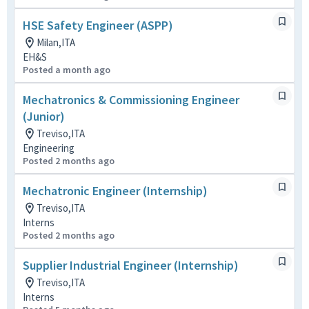
HSE Safety Engineer (ASPP)
Milan,ITA
EH&S
Posted a month ago
Mechatronics & Commissioning Engineer
(Junior)
Treviso,ITA
Engineering
Posted 2 months ago
Mechatronic Engineer (Internship)
Treviso,ITA
Interns
Posted 2 months ago
Supplier Industrial Engineer (Internship)
Treviso,ITA
Interns