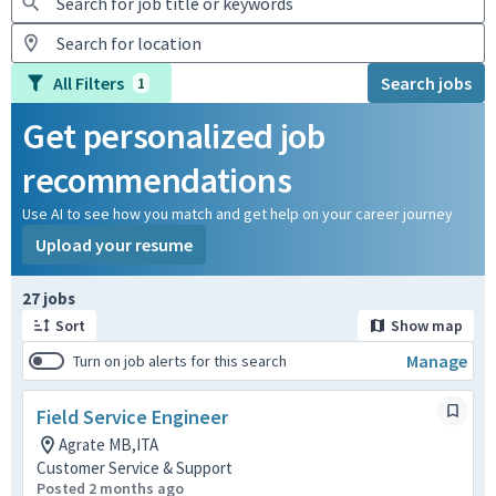
All Filters
Search jobs
1
Get personalized job
recommendations
Use AI to see how you match and get help on your career journey
Upload your resume
Page 1 of 3
27 jobs
Sort
Show map
Manage
Turn on job alerts for this search
Field Service Engineer
Agrate MB,ITA
Customer Service & Support
Posted 2 months ago