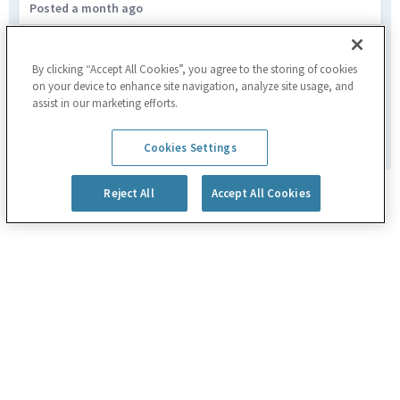
Posted a month ago
Assemblatore Meccanico a Banco
Fagare,ITA
By clicking “Accept All Cookies”, you agree to the storing of cookies
on your device to enhance site navigation, analyze site usage, and
Manufacturing
assist in our marketing efforts.
Posted 2 months ago
1
of
3
Cookies Settings
Reject All
Accept All Cookies
Powered by
eightfold.ai #WhatsNextForYou
Privacy Policy
Cookie Policy
|