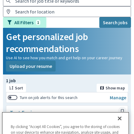
All Filters
Search jobs
1
Get personalized job
recommendations
Use AI to see how you match and get help on your career journey
Upload your resume
Page 1 of 1
1 job
Sort
Show map
Manage
Turn on job alerts for this search
Test Engineer
Kirkkonummi,FIN
Engineering
By clicking “Accept All Cookies”, you agree to the storing of cookies
Posted a month ago
on your device to enhance site navigation, analyze site usage, and