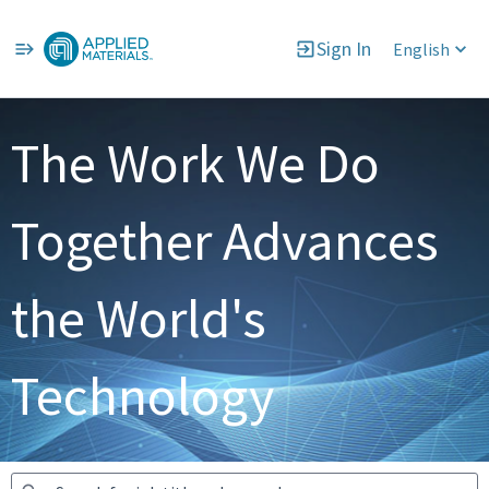
Sign In
English
Jobs
The Work We Do
Together Advances
the World's
Technology