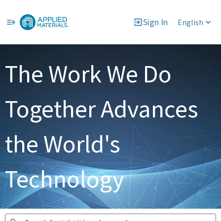
Sign In
English
Jobs
The Work We Do
Together Advances
the World's
Technology