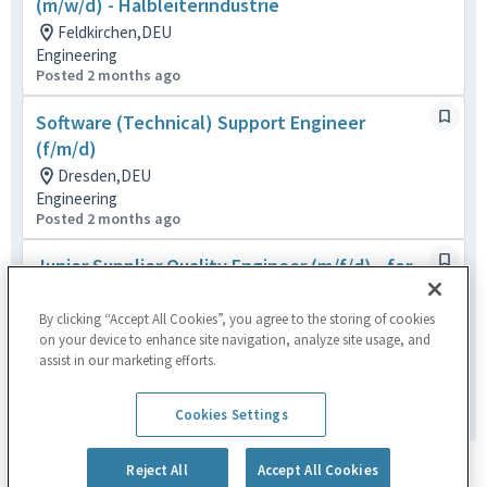
(m/w/d) - Halbleiterindustrie
Feldkirchen,DEU
Engineering
Posted 2 months ago
Software (Technical) Support Engineer
(f/m/d)
Dresden,DEU
Engineering
Posted 2 months ago
Junior Supplier Quality Engineer (m/f/d) - for
semiconductor industry
Heimstetten,DEU
By clicking “Accept All Cookies”, you agree to the storing of cookies
on your device to enhance site navigation, analyze site usage, and
Quality
assist in our marketing efforts.
Posted 11 days ago
1
of
3
Cookies Settings
Reject All
Accept All Cookies