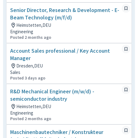
Senior Director, Research & Development - E-
Beam Technology (m/f/d)
Heimstetten,DEU
Engineering
Posted 2 months ago
Account Sales professional / Key Account
Manager
Dresden,DEU
Sales
Posted 3 days ago
R&D Mechanical Engineer (m/w/d) -
semiconductor industry
Heimstetten,DEU
Engineering
Posted 2 months ago
Maschinenbautechniker / Konstrukteur