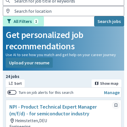
All Filters
Search jobs
1
Get personalized job
recommendations
Use AI to see how you match and get help on your career journey
Upload your resume
Page 1 of 3
24 jobs
Sort
Show map
Manage
Turn on job alerts for this search
NPI - Product Technical Expert Manager
(m/f/d) - for semiconductor industry
Heimstetten,DEU
Engineering