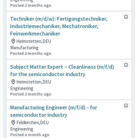
Posted 2 months ago
Techniker (m/d/w): Fertigungstechniker,
Industriemechaniker, Mechatroniker,
Feinwerkmechaniker
Heimstetten,DEU
Manufacturing
Posted 2 months ago
Subject Matter Expert – Cleanliness (m/f/d)
for the semiconductor industry
Heimstetten,DEU
Engineering
Posted 2 months ago
Manufacturing Engineer (m/f/d) - for
semiconductor industry
Feldkirchen,DEU
Engineering
Posted a month ago