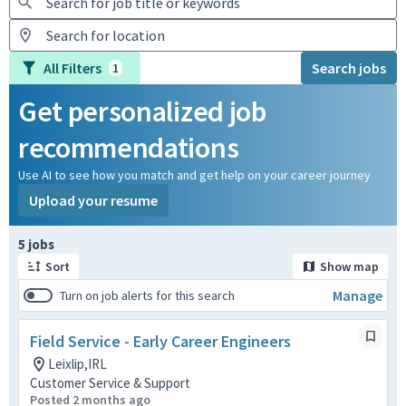
All Filters
Search jobs
1
Get personalized job
recommendations
Use AI to see how you match and get help on your career journey
Upload your resume
Page 1 of 1
5 jobs
Sort
Show map
Manage
Turn on job alerts for this search
Field Service - Early Career Engineers
Leixlip,IRL
Customer Service & Support
Posted 2 months ago