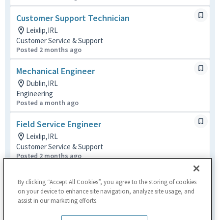
Customer Support Technician
Leixlip,IRL
Customer Service & Support
Posted 2 months ago
Mechanical Engineer
Dublin,IRL
Engineering
Posted a month ago
Field Service Engineer
Leixlip,IRL
Customer Service & Support
Posted 2 months ago
Installation Engineer
By clicking “Accept All Cookies”, you agree to the storing of cookies
Leixlip,IRL
on your device to enhance site navigation, analyze site usage, and
Customer Service & Support
assist in our marketing efforts.
Posted 2 months ago