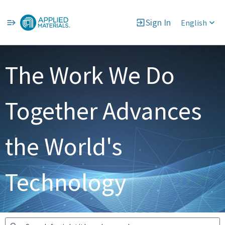
Sign In
English
Jobs
The Work We Do
Together Advances
the World's
Technology