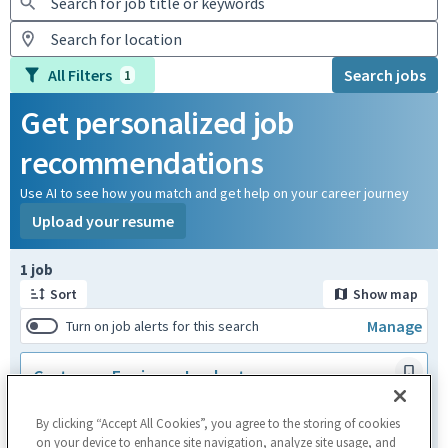
All Filters
Search jobs
1
Get personalized job
recommendations
Use AI to see how you match and get help on your career journey
Upload your resume
Page 1 of 1
1 job
Sort
Show map
Manage
Turn on job alerts for this search
Customer Engineer Implant
Graz,AUT + 1 more
Customer Service & Support
By clicking “Accept All Cookies”, you agree to the storing of cookies
Posted a month ago
on your device to enhance site navigation, analyze site usage, and