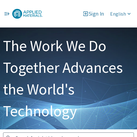
Sign In
English
Jobs
The Work We Do
Together Advances
the World's
Technology