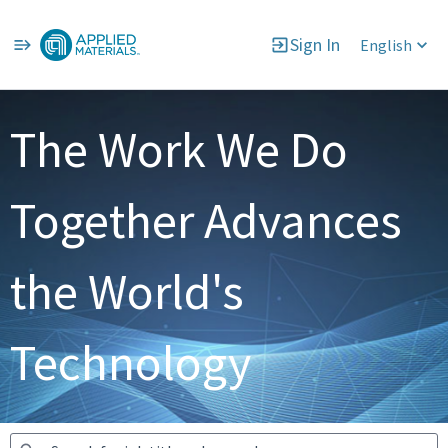
Sign In
English
Jobs
The Work We Do
Together Advances
the World's
Technology