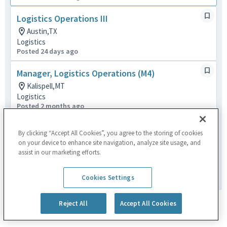
Logistics Operations III
Austin,TX
Logistics
Posted 24 days ago
Manager, Logistics Operations (M4)
Kalispell,MT
Logistics
Posted 2 months ago
Material Handler
By clicking “Accept All Cookies”, you agree to the storing of cookies
Chandler,AZ
on your device to enhance site navigation, analyze site usage, and
Logistics
assist in our marketing efforts.
Posted 2 months ago
1
of
1
Cookies Settings
Reject All
Accept All Cookies