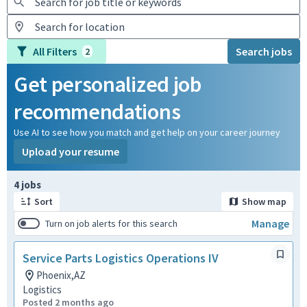
All Filters
Search jobs
2
Get personalized job
recommendations
Use AI to see how you match and get help on your career journey
Upload your resume
Page 1 of 1
4 jobs
Sort
Show map
Manage
Turn on job alerts for this search
Service Parts Logistics Operations IV
Phoenix,AZ
Logistics
Posted 2 months ago