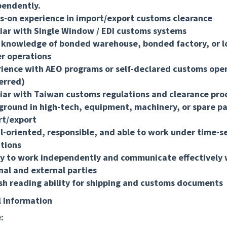
pendently.
-on experience in import/export customs clearance
iar with Single Window / EDI customs systems
 knowledge of bonded warehouse, bonded factory, or lo
r operations
ience with AEO programs or self-declared customs ope
erred)
iar with Taiwan customs regulations and clearance pro
round in high-tech, equipment, machinery, or spare pa
rt/export
l-oriented, responsible, and able to work under time-s
tions
ty to work independently and communicate effectively 
nal and external parties
sh reading ability for shipping and customs documents
l Information
: