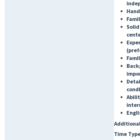
inde
Hands
Famil
Solid
cente
Exper
(pref
Famil
Backg
impo
Detai
condi
Abili
inter
Engli
Additiona
Time Type