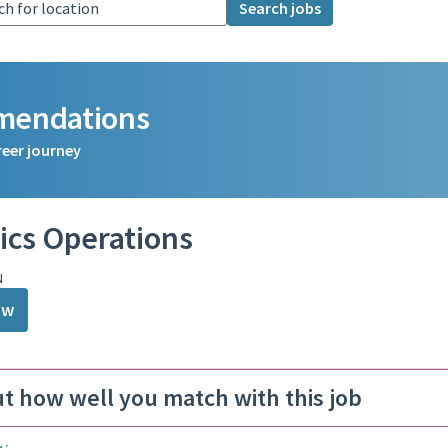
Search jobs
mmendations
reer journey
ics Operations
N
ow
ut how well you match with this job