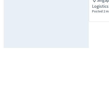
Singa
Logistics
Posted 2 m