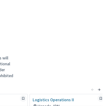
 will
tional
nder
rohibited
Logistics Operations II