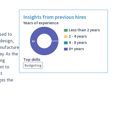
Insights from previous hires
Years of experience
Less than 2 years
used to
2 - 4 years
design,
8+
4 - 8 years
anufacture
8+ years
ay. As the
Top skills
ing
Budgeting
ant to
xt
ges the