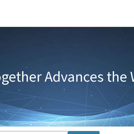
gether Advances the 