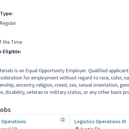
Type:
 Regular
f the Time
 Eligible:
erials is an Equal Opportunity Employer. Qualified applicants
nsideration for employment without regard to race, color, na
izenship, ancestry, religion, creed, sex, sexual orientation, ge
ge, disability, veteran or military status, or any other basis p
jobs
s Operations
Logistics Operations III