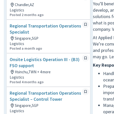
You’ll bene
Chandler,AZ
develop, a
Logistics
Posted 2 months ago
solutions 
what is pos
Regional Transportation Operations
company. V
Specialist
At Applied
Singapore,SGP
We’re comm
Logistics
Posted a month ago
and profes
may go. Le
Onsite Logistics Operation III - (B3)
Key Respon
FSO support
Hsinchu,TWN + 4 more
Handl
Logistics
ocean
Posted 4 months ago
Prepa
impor
Regional Transportation Operations
trans
Specialist – Control Tower
Manag
Singapore,SGP
Logistics
opera