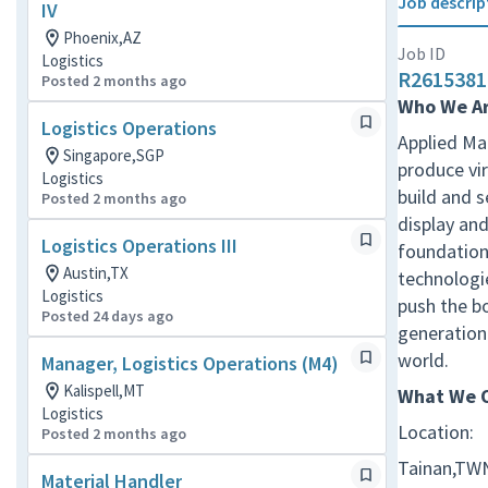
Job descrip
IV
Phoenix,AZ
Job ID
Logistics
R2615381
Posted 2 months ago
Who We A
Logistics Operations
Applied Mat
Singapore,SGP
produce vir
Logistics
build and 
Posted 2 months ago
display and
Logistics Operations III
foundation 
Austin,TX
technologie
Logistics
push the b
Posted 24 days ago
generation 
world.
Manager, Logistics Operations (M4)
Kalispell,MT
What We O
Logistics
Location:
Posted 2 months ago
Tainan,TW
Material Handler