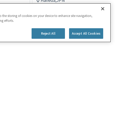
Haneda,JPN
Logistics
Posted 4 months ago
to the storing of cookies on your device to enhance site navigation,
ng efforts.
Reject All
Accept All Cookies