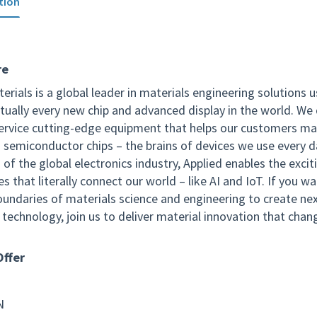
tion
re
erials is a global leader in materials engineering solutions 
tually every new chip and advanced display in the world. We 
service cutting-edge equipment that helps our customers m
 semiconductor chips – the brains of devices we use every d
of the global electronics industry, Applied enables the excit
s that literally connect our world – like AI and IoT. If you w
oundaries of materials science and engineering to create ne
technology, join us to deliver material innovation that chan
ffer
N