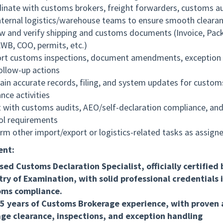
inate with customs brokers, freight forwarders, customs au
nternal logistics/warehouse teams to ensure smooth cleara
w and verify shipping and customs documents (Invoice, Pack
AWB, COO, permits, etc.)
rt customs inspections, document amendments, exception 
ollow-up actions
ain accurate records, filing, and system updates for custom
nce activities
t with customs audits, AEO/self-declaration compliance, and
ol requirements
rm other import/export or logistics-related tasks as assign
ent:
sed Customs Declaration Specialist, officially certified 
try of Examination, with solid professional credentials 
oms compliance.
5 years of Customs Brokerage experience, with proven a
e clearance, inspections, and exception handling