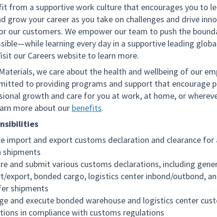
fit from a supportive work culture that encourages you to le
nd grow your career as you take on challenges and drive inno
for our customers. We empower our team to push the bounda
sible—while learning every day in a supportive leading globa
isit our Careers website to learn more.
 Materials, we care about the health and wellbeing of our em
itted to providing programs and support that encourage p
sional growth and care for you at work, at home, or wherev
arn more about our
benefits
.
sibilities
e import and export customs declaration and clearance for 
 shipments
re and submit various customs declarations, including gener
t/export, bonded cargo, logistics center inbond/outbond, a
fer shipments
e and execute bonded warehouse and logistics center cus
tions in compliance with customs regulations