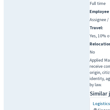
Full time
Employee 
Assignee /
Travel:
Yes, 10% o
Relocation
No
Applied Mat
receive co
origin, cit
identity, a
by law.
Similar 
Logistic