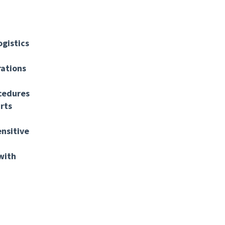
gistics
rations
cedures
rts
ensitive
with