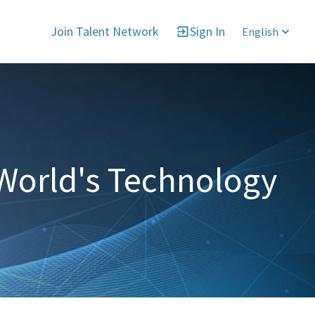
Join Talent Network
Sign In
English
World's Technology