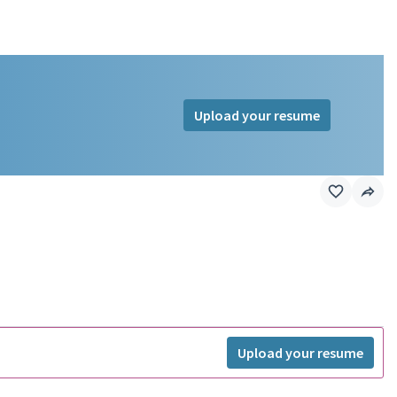
Upload your resume
Upload your resume