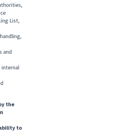
thorities,
nce
ing List,
handling,
s and
 internal
ed
by the
in
bility to