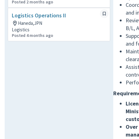
Posted 2 months ago
Coord
and i
Logistics Operations II
Revie
Haneda,JPN
B/L, 
Logistics
Suppo
Posted 4 months ago
and f
Maint
cleara
Assis
contr
Perfo
Requirem
Licen
Minis
cust
Over 
manag