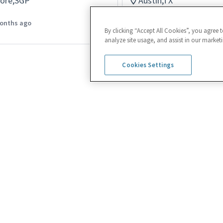
pore,SGP
Austin,TX
Logistics
onths ago
Posted 24 days ago
By clicking “Accept All Cookies”, you agree 
analyze site usage, and assist in our marketi
Cookies Settings