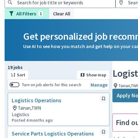
All Filters
Clear All
1
Get personalized job reco
Use AI to see how you match and get help on your ca
Page 1 of 2
19 jobs
Logist
Sort
Show map
Manage
Turn on job alerts for this search
Tainan,TW
Apply N
Logistics Operations
Tainan,TWN
Logistics
Posted 4 months ago
Find o
Service Parts Logistics Operations