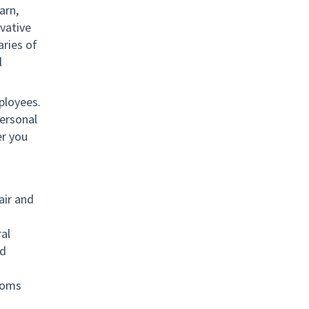
arn,
vative
ries of
l
ployees.
ersonal
er you
air and
al
nd
toms