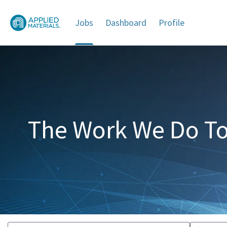
Jobs
Dashboard
Profile
Jobs
The Work We Do To