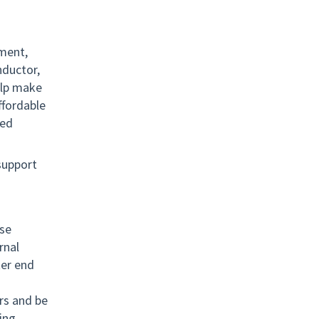
pment,
nductor,
elp make
ffordable
ied
.
 support
ese
rnal
ter end
rs and be
ing