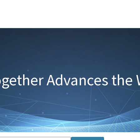
gether Advances the 