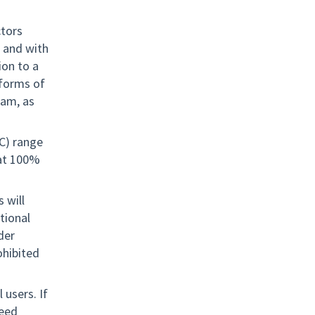
ctors
, and with
ion to a
 forms of
ram, as
TC) range
 at 100%
 will
tional
nder
rohibited
 users. If
need