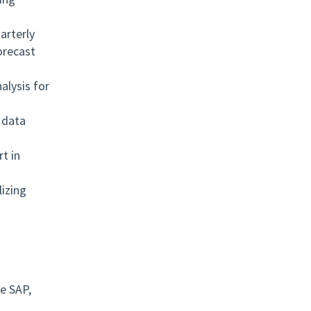
arterly
orecast
alysis for
 data
t in
izing
ke SAP,