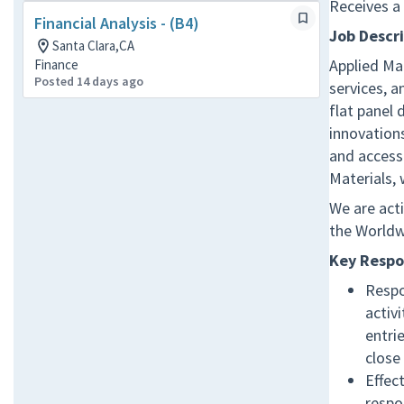
Receives a
Financial Analysis - (B4)
Job Descr
Santa Clara,CA
Applied Mat
Finance
Posted 14 days ago
services, 
flat panel 
innovations
and access
Materials,
We are acti
the Worldw
Key Respon
Respo
activi
entri
close
Effec
respo