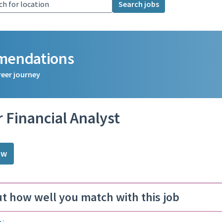
Search jobs
mmendations
reer journey
 Financial Analyst
ow
ut how well you match with this job