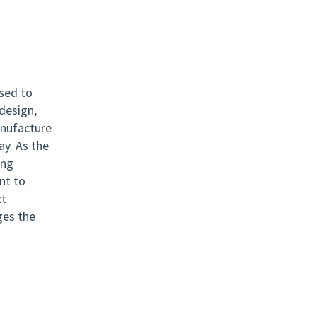
used to
design,
anufacture
ay. As the
ing
ant to
xt
ges the