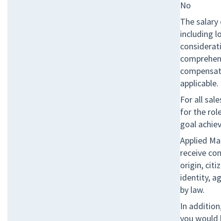
No
The salary 
including l
considerati
comprehens
compensati
applicable.
For all sal
for the ro
goal achie
Applied Mat
receive co
origin, cit
identity, a
by law.
In additio
you would l