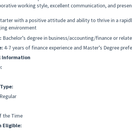
borative working style, excellent communication, and presen
tarter with a positive attitude and ability to thrive in a rapid
ing environment
:
Bachelor’s degree in
business/accounting/finance
or relate
e:
4-7 years of finance experience and Master’s Degree pref
l Information
:
Type:
 Regular
f the Time
 Eligible: