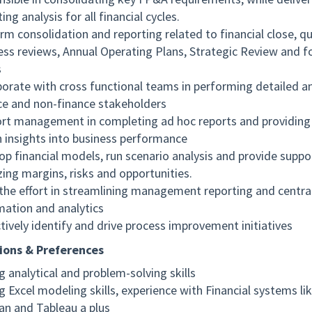
ing analysis for all financial cycles.
rm consolidation and reporting related to financial close, qu
ess reviews, Annual Operating Plans, Strategic Review and f
s
borate with cross functional teams in performing detailed an
ce and non-finance stakeholders
rt management in completing ad hoc reports and providing
n insights into business performance
op financial models, run scenario analysis and provide suppor
zing margins, risks and opportunities.
the effort in streamlining management reporting and central
mation and analytics
tively identify and drive process improvement initiatives
ions & Preferences
g analytical and problem-solving skills
g Excel modeling skills, experience with Financial systems li
an and Tableau a plus