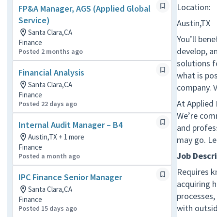
Location:
FP&A Manager, AGS (Applied Global
Service)
Austin,TX
Santa Clara,CA
You’ll bene
Finance
develop, a
Posted 2 months ago
solutions 
Financial Analysis
what is pos
Santa Clara,CA
company. V
Finance
At Applied
Posted 22 days ago
We’re comm
Internal Audit Manager – B4
and profes
Austin,TX + 1 more
may go. Le
Finance
Job Descr
Posted a month ago
Requires k
IPC Finance Senior Manager
acquiring 
Santa Clara,CA
processes,
Finance
with outsi
Posted 15 days ago