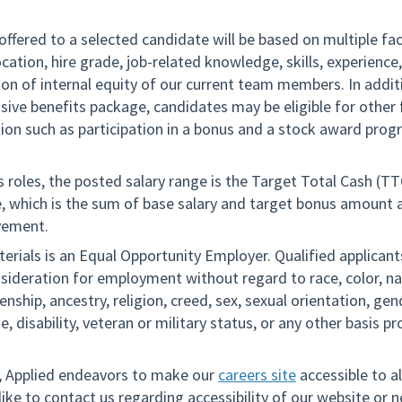
offered to a selected candidate will be based on multiple fa
ocation, hire grade, job-related knowledge, skills, experience
on of internal equity of our current team members. In addit
ive benefits package, candidates may be eligible for other
on such as participation in a bonus and a stock award prog
es roles, the posted salary range is the Target Total Cash (T
le, which is the sum of base salary and target bonus amount
vement.
erials is an Equal Opportunity Employer. Qualified applicants
nsideration for employment without regard to race, color, na
izenship, ancestry, religion, creed, sex, sexual orientation, ge
ge, disability, veteran or military status, or any other basis p
n, Applied endeavors to make our
careers site
accessible to all
ike to contact us regarding accessibility of our website or 