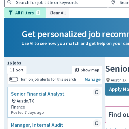
All Filters
Clear All
2
Get personalized job reco
Use AI to see how you match and get help on your ca
Page 1 of 2
16 jobs
Senior
Sort
Show map
Manage
Turn on job alerts for this search
Austin,TX
Apply N
Senior Financial Analyst
Austin,TX
Finance
Posted 7 days ago
Find o
Manager, Internal Audit