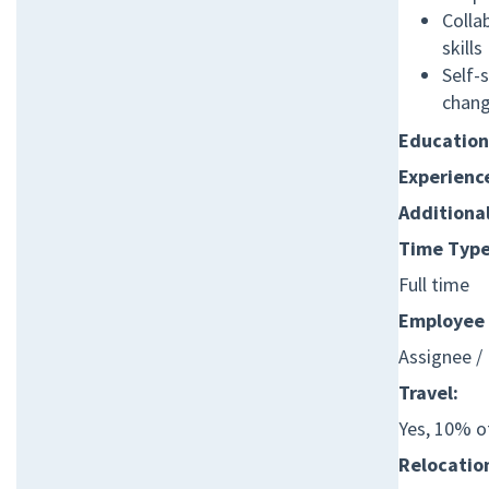
Colla
skills
Self-s
chang
Education
Experienc
Additiona
Time Type
Full time
Employee 
Assignee /
Travel:
Yes, 10% o
Relocation