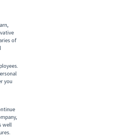
arn,
vative
ries of
l
ployees.
ersonal
er you
ontinue
company,
 well
ures.