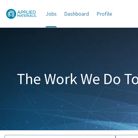
Jobs
Dashboard
Profile
Jobs
The Work We Do To