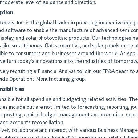
 moderate level of guidance and direction.
iption
erials, Inc. is the global leader in providing innovative equi
and software to enable the manufacture of advanced semico
display, and solar photovoltaic products. Our technologies h
 like smartphones, flat-screen TVs, and solar panels more a
ible to consumers and businesses around the world. At Appl
 we turn today's innovations into the industries of tomorrow
vely recruiting a Financial Analyst to join our FP&A team to
ide Operations Manufacturing group.
sibilities
nsible for all spending and budgeting related activities. Th
ties include but are not limited to forecasting, reporting, jou
es posting, capital budget management and execution, quar
 and accounts reconciliation.
tively collaborate and interact with various Business Manage
nsible in consolidating key FP&A requirements, while deliver