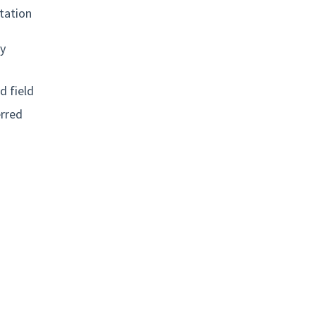
tation
ly
d field
erred