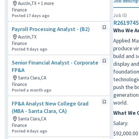
Job descrip
Austin,TX + 1 more
Finance
Job ID
Posted 17 days ago
R2619745
Payroll Processing Analyst - (B2)
Who We A
Austin,TX
Applied Mat
Finance
produce vir
Posted 9 days ago
build and 
Senior Financial Analyst - Corporate
display and
FP&A
foundation 
Santa Clara,CA
technologie
Finance
push the b
Posted a month ago
generation 
world.
FP&A Analyst New College Grad
(MBA - Santa Clara, CA)
What We O
Santa Clara,CA
Salary:
Finance
Posted 4 days ago
$92,000.00