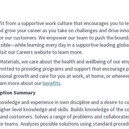
fit from a supportive work culture that encourages you to le
nd grow your career as you take on challenges and drive inno
for our customers. We empower our team to push the bounda
sible—while learning every day in a supportive leading globa
isit our Careers website to learn more.
 Materials, we care about the health and wellbeing of our em
itted to providing programs and support that encourage p
sional growth and care for you at work, at home, or wherev
arn more about our
benefits
.
iption Summary
nowledge and experience in own discipline and a desire to c
higher-level knowledge and skills. Builds knowledge of the 
 and customers. Solves a range of problems and collaborates
de teams. Analyzes possible solutions using standard proced