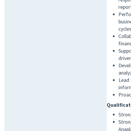
report
Perfo
busin
cycle
Colla
finan
Suppo
drive
Devel
analy
Lead 
infor
Proac
Qualificat
Stron
Stron
Anapl