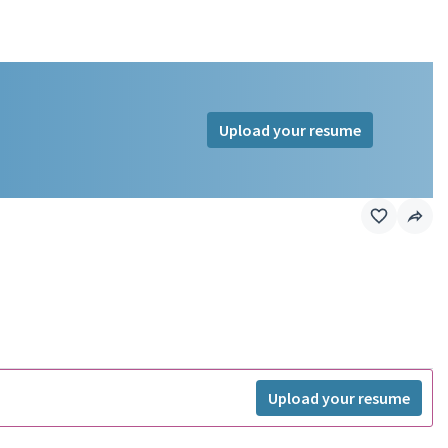
Upload your resume
Upload your resume