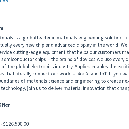
tion
re
erials is a global leader in materials engineering solutions 
tually every new chip and advanced display in the world. We 
service cutting-edge equipment that helps our customers m
 semiconductor chips – the brains of devices we use every d
of the global electronics industry, Applied enables the excit
s that literally connect our world – like AI and IoT. If you w
oundaries of materials science and engineering to create ne
technology, join us to deliver material innovation that chan
ffer
 - $126,500.00