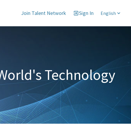
Join Talent Network
Sign In
English
World's Technology