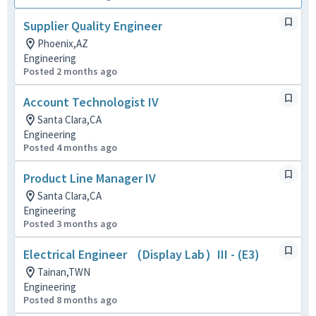
Supplier Quality Engineer
Phoenix,AZ
Engineering
Posted 2 months ago
Account Technologist IV
Santa Clara,CA
Engineering
Posted 4 months ago
Product Line Manager IV
Santa Clara,CA
Engineering
Posted 3 months ago
Electrical Engineer （Display Lab）III - (E3)
Tainan,TWN
Engineering
Posted 8 months ago