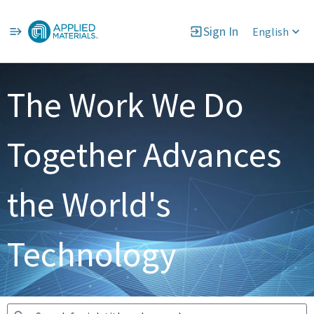
Sign In
English
Jobs
The Work We Do
Together Advances
the World's
Technology