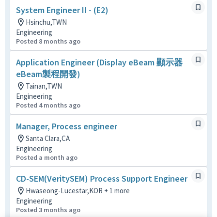
System Engineer II - (E2)
Hsinchu,TWN
Engineering
Posted 8 months ago
Application Engineer (Display eBeam 顯示器
eBeam製程開發)
Tainan,TWN
Engineering
Posted 4 months ago
Manager, Process engineer
Santa Clara,CA
Engineering
Posted a month ago
CD-SEM(VeritySEM) Process Support Engineer
Hwaseong-Lucestar,KOR + 1 more
Engineering
Posted 3 months ago