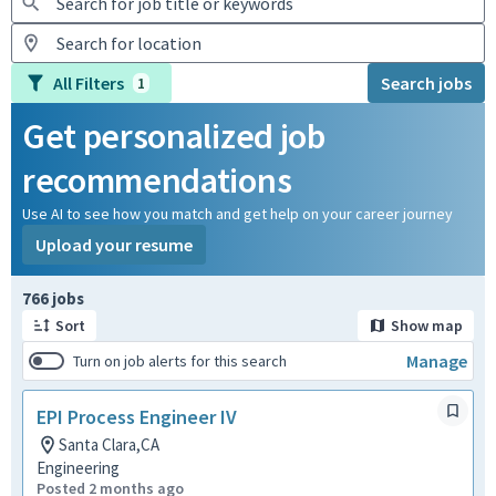
All Filters
Search jobs
1
Get personalized job
recommendations
Use AI to see how you match and get help on your career journey
Upload your resume
Page 1 of 77
766 jobs
Sort
Show map
Manage
Turn on job alerts for this search
EPI Process Engineer IV
Santa Clara,CA
Engineering
Posted 2 months ago