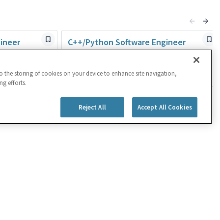
ineer
C++/Python Software Engineer
Rehovot,ISR
Engineering
to the storing of cookies on your device to enhance site navigation,
Posted 23 days ago
ng efforts.
Reject All
Accept All Cookies