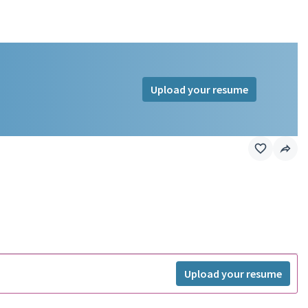
Upload your resume
Upload your resume