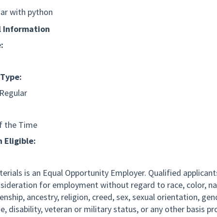
iar with python
l Information
:
Type:
 Regular
f the Time
 Eligible:
erials is an Equal Opportunity Employer. Qualified applicants
nsideration for employment without regard to race, color, na
izenship, ancestry, religion, creed, sex, sexual orientation, ge
ge, disability, veteran or military status, or any other basis p