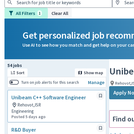
All Filters
Clear All
1
Get personalized job reco
Use AI to see how you match and get help on your ca
Page 1 of 6
54 jobs
Unibe
Sort
Show map
Manage
Turn on job alerts for this search
Rehovot,I
Apply N
Unibeam C++ Software Engineer
Rehovot,ISR
Engineering
Posted 5 days ago
Find o
R&D Buyer