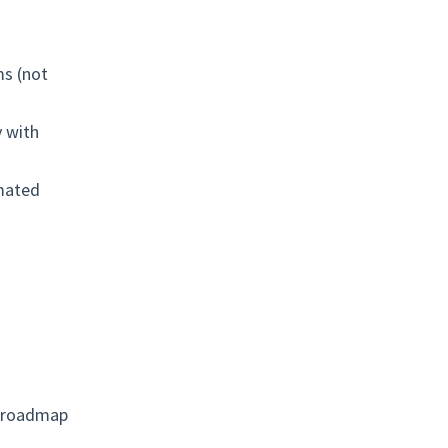
ms (not
y with
omated
h roadmap