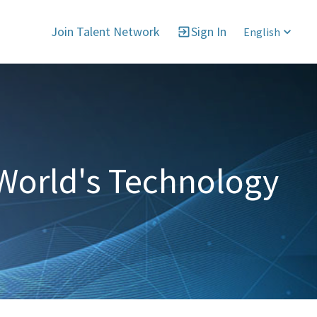
Join Talent Network
Sign In
English
World's Technology