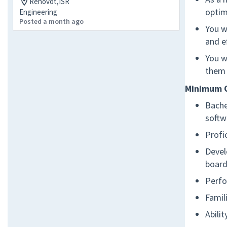
Rehovot,ISR
optim
Engineering
Posted a month ago
You w
and ef
You w
them 
Minimum Q
Bache
softw
Profi
Devel
board
Perfo
Famil
Abili