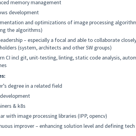
nced memory management
ows development
mentation and optimizations of image processing algorith
ing the algorithms)
leadership – especially a focal and able to collaborate closel
holders (system, architects and other SW groups)
n CI incl git, unit-testing, linting, static code analysis, aut
ines
s:
r’s degree in a related field
 development
iners & k8s
iar with image processing libraries (IPP, opencv)
nuous improver – enhancing solution level and defining tec