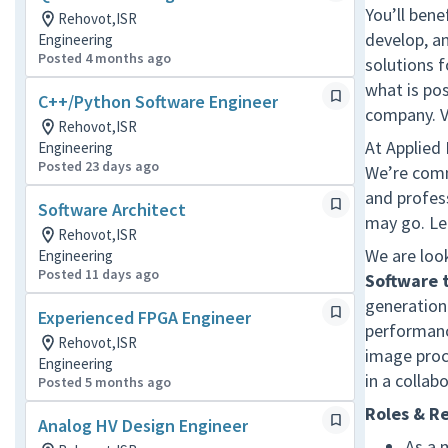
You’ll bene
Rehovot,ISR
develop, a
Engineering
Posted 4 months ago
solutions 
what is pos
C++/Python Software Engineer
company. V
Rehovot,ISR
At Applied
Engineering
Posted 23 days ago
We’re comm
and profes
Software Architect
may go. Le
Rehovot,ISR
We are loo
Engineering
Posted 11 days ago
Software
generation
Experienced FPGA Engineer
performance
Rehovot,ISR
image proc
Engineering
in a collab
Posted 5 months ago
Roles & Re
Analog HV Design Engineer
As a 