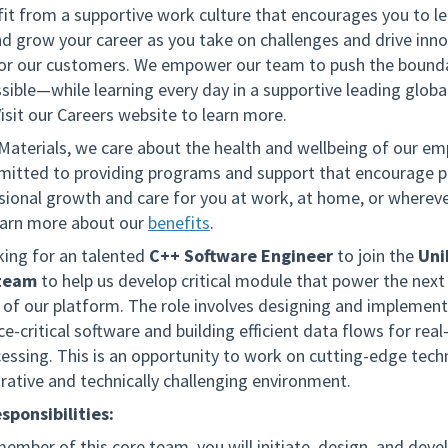
fit from a supportive work culture that encourages you to le
nd grow your career as you take on challenges and drive inno
for our customers. We empower our team to push the bounda
sible—while learning every day in a supportive leading globa
isit our Careers website to learn more.
 Materials, we care about the health and wellbeing of our em
itted to providing programs and support that encourage p
sional growth and care for you at work, at home, or wherev
arn more about our
benefits
.
king for an talented
C++ Software Engineer
to join the
Un
 team
to help us develop critical module that power the next
 of our platform. The role involves designing and implement
-critical software and building efficient data flows for real
essing. This is an opportunity to work on cutting-edge tech
orative and technically challenging environment.
sponsibilities:
member of this core team, you will initiate, design, and deve