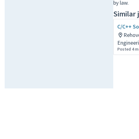
by law.
Similar 
C/C++ So
Rehov
Engineer
Posted 4 m