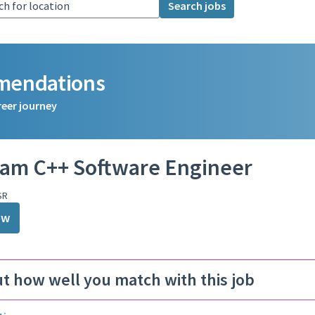
Search jobs
mmendations
reer journey
am C++ Software Engineer
SR
ow
ut how well you match with this job