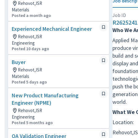
Job descrip
Rehovot,ISR
Materials
Job ID
Posted a month ago
R2625241
Experienced Mechanical Engineer
Who We A
Rehovot,ISR
Applied Mat
Engineering
produce vir
Posted 10 days ago
build and 
Buyer
display and
Rehovot,ISR
foundation 
Materials
technologie
Posted 5 days ago
push the b
generation 
New Product Manufacturing
world.
Engineer (NPME)
Rehovot,ISR
What We O
Engineering
Location:
Posted 5 months ago
Rehovot,I
QA Validation Engineer