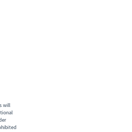
 will
tional
nder
rohibited