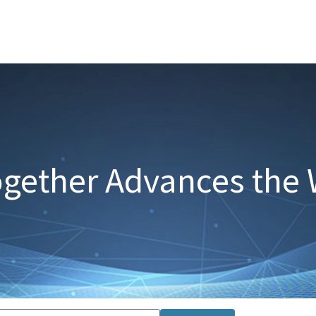
gether Advances the 