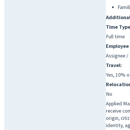
Famil
Additiona
Time Type
Full time
Employee 
Assignee /
Travel:
Yes, 10% o
Relocation
No
Applied Mat
receive co
origin, cit
identity, a