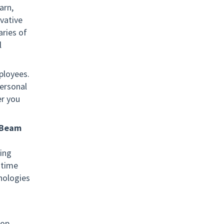
arn,
vative
ries of
l
ployees.
ersonal
er you
iBeam
ing
-time
nologies
lop