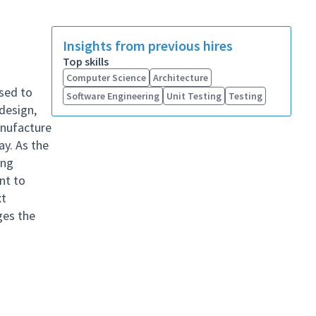
Insights from previous hires
Top skills
Computer Science
Architecture
used to
Software Engineering
Unit Testing
Testing
design,
anufacture
ay. As the
ing
ant to
xt
ges the