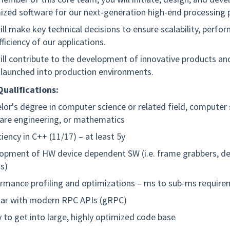
ized software for our next-generation high-end processing 
ill make key technical decisions to ensure scalability, perfo
ficiency of our applications.
ill contribute to the development of innovative products an
launched into production environments.
ualifications:
lor's degree in computer science or related field, computer 
are engineering, or mathematics
ciency in C++ (11/17) – at least 5y
opment of HW device dependent SW (i.e. frame grabbers, d
s)
rmance profiling and optimizations – ms to sub-ms requir
iar with modern RPC APIs (gRPC)
ty to get into large, highly optimized code base