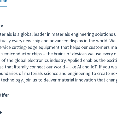
tion
re
erials is a global leader in materials engineering solutions 
tually every new chip and advanced display in the world. We 
service cutting-edge equipment that helps our customers m
 semiconductor chips – the brains of devices we use every d
of the global electronics industry, Applied enables the excit
s that literally connect our world – like AI and IoT. If you w
oundaries of materials science and engineering to create ne
technology, join us to deliver material innovation that chan
ffer
SR