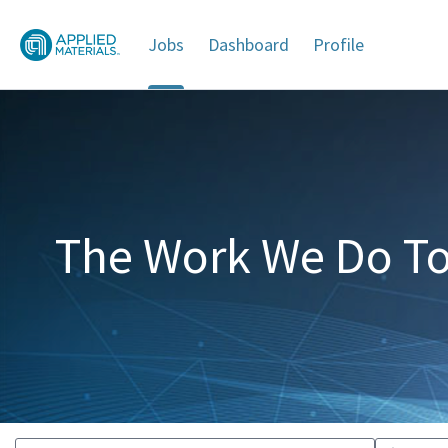
Jobs
Dashboard
Profile
Jobs
The Work We Do To