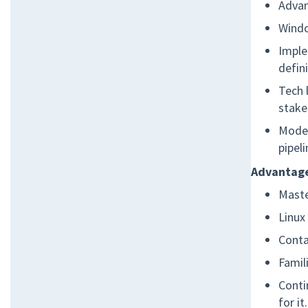
Adva
Wind
Imple
defin
Tech 
stake
Moder
pipel
Advantage
Maste
Linux
Conta
Famil
Conti
for it.