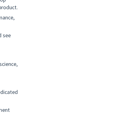
product.
rmance,
d see
science,
edicated
ement