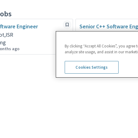
jobs
ftware Engineer
Senior C++ Software Eng
ot,ISR
Rehovot,ISR
ing
Engineering
By clicking “Accept All Cookies”, you agree 
onths ago
Posted 9 days ago
analyze site usage, and assist in our marketi
Cookies Settings