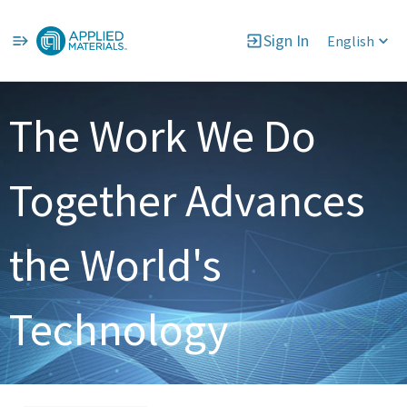
Sign In
English
Single
Position
The Work We Do
Together Advances
the World's
Technology