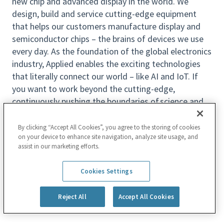
new chip and advanced display in the world. We
design, build and service cutting-edge equipment
that helps our customers manufacture display and
semiconductor chips – the brains of devices we use
every day. As the foundation of the global electronics
industry, Applied enables the exciting technologies
that literally connect our world – like AI and IoT. If
you want to work beyond the cutting-edge,
continuously pushing the boundaries of science and
engineering to make possible the next generations of
technology, join us to Make Possible® a Better
By clicking “Accept All Cookies”, you agree to the storing of cookies
on your device to enhance site navigation, analyze site usage, and
Future.
assist in our marketing efforts.
What We Offer
Read more
Location:
Cookies Settings
Santa Clara,CA
Reject All
Accept All Cookies
At Applied, we prioritize the well-being of you and
your family and encourage you to bring your best self