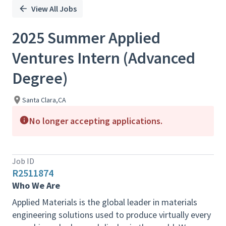
View All Jobs
2025 Summer Applied
Ventures Intern (Advanced
Degree)
Santa Clara,CA
No longer accepting applications.
Job ID
R2511874
Who We Are
Applied Materials is the global leader in materials
engineering solutions used to produce virtually every