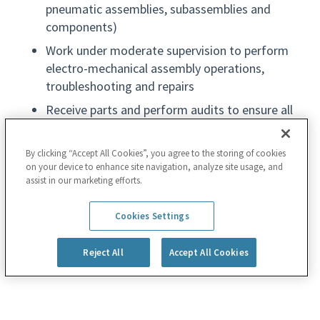
pneumatic assemblies, subassemblies and
components)
Work under moderate supervision to perform
electro-mechanical assembly operations,
troubleshooting and repairs
Receive parts and perform audits to ensure all
necessary parts are available; inspect parts for
defects; troubleshoot and improve processes
By clicking “Accept All Cookies”, you agree to the storing of cookies
on your device to enhance site navigation, analyze site usage, and
Use test fixtures, electronic measurement
assist in our marketing efforts.
equipment, leak detectors and/or vacuum
pumps to test assemblies, subassemblies and
Read more
Cookies Settings
components
Complete required job documentation (data
Reject All
Accept All Cookies
entry) about progress, work expense and labor
details; perform computer programming, repair
or software installs, if needed