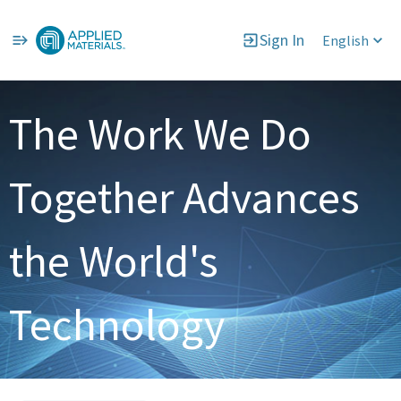
Sign In
English
Single
Position
The Work We Do
Together Advances
the World's
Technology