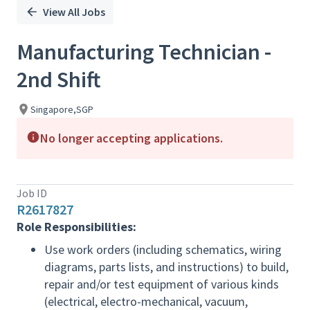
View All Jobs
Manufacturing Technician -
2nd Shift
Singapore,SGP
No longer accepting applications.
Job ID
R2617827
Role Responsibilities:
Use work orders (including schematics, wiring
diagrams, parts lists, and instructions) to build,
repair and/or test equipment of various kinds
(electrical, electro-mechanical, vacuum,