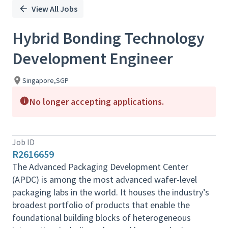
View All Jobs
Hybrid Bonding Technology
Development Engineer
Singapore,SGP
No longer accepting applications.
Job ID
R2616659
The Advanced Packaging Development Center
(APDC) is among the most advanced wafer-level
packaging labs in the world. It houses the industry’s
broadest portfolio of products that enable the
foundational building blocks of heterogeneous