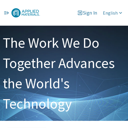
Sign In
English
Single
Position
The Work We Do
Together Advances
the World's
Technology