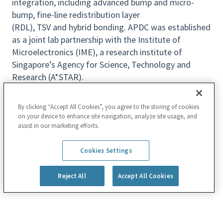
integration, including advanced bump and micro-
bump, fine-line redistribution layer
(RDL), TSV and hybrid
bonding. APDC was established
as a joint lab partnership with the Institute of
Microelectronics (IME), a research institute of
Singapore’s Agency for Science, Technology and
Research (A*STAR).
We are currently seeking for a
passionate
candidate
to join us on exciting hybrid bonding
By clicking “Accept All Cookies”, you agree to the storing of cookies
on your device to enhance site navigation, analyze site usage, and
technology development!
assist in our marketing efforts.
Key Responsibilities
Read more
Develop pretreatment processes for both
Cookies Settings
conventional and unconventional test vehicles
in CoW hybrid bonding applications.
Reject All
Accept All Cookies
Propose solutions to address the unique
challenges for high-yield hybrid bonding and die
stacking. Proactively initiate and conduct CnF