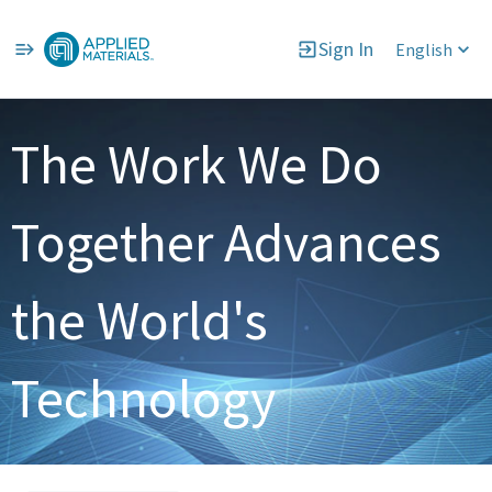
Sign In
English
Single
Position
The Work We Do
Together Advances
the World's
Technology