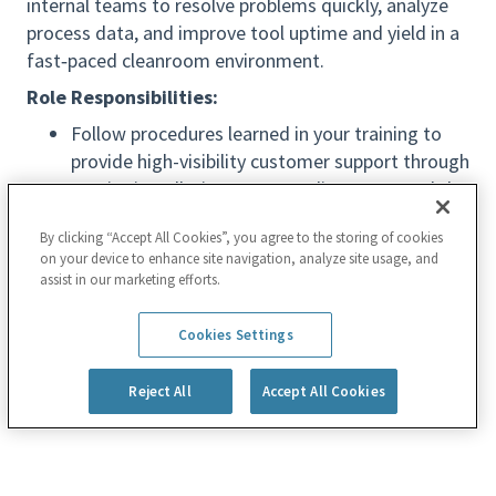
internal teams to resolve problems quickly, analyze
process data, and improve tool uptime and yield in a
fast‑paced cleanroom environment.
Role Responsibilities:
Follow procedures learned in your training to
provide high-visibility customer support through
on-site installations, system diagnoses, and the
service and repair of complex systems and
By clicking “Accept All Cookies”, you agree to the storing of cookies
equipment
on your device to enhance site navigation, analyze site usage, and
Work closely with the customer to develop
assist in our marketing efforts.
leading-edge processes used to manufacture
Read more
the most advanced semiconductor chips, many
Cookies Settings
of which are inside everyday electronic devices
Reject All
Accept All Cookies
Create hypothesis experiments and design of
experiments (DOE); analyze data with statistics
and compile reports with high-level conclusions
on technically challenging process engineering