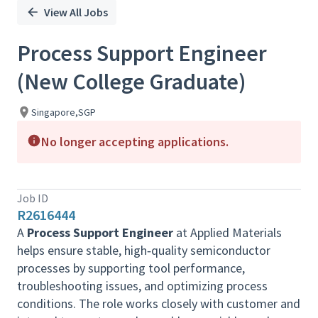
View All Jobs
Process Support Engineer
(New College Graduate)
Singapore,SGP
No longer accepting applications.
Job ID
R2616444
A
Process Support Engineer
at Applied Materials
helps ensure stable, high‑quality semiconductor
processes by supporting tool performance,
troubleshooting issues, and optimizing process
conditions. The role works closely with customer and