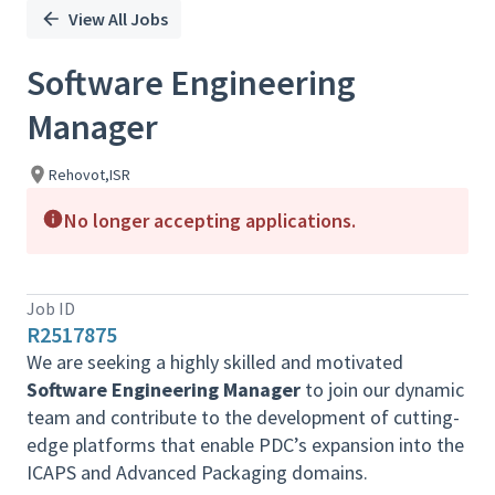
View All Jobs
Software Engineering
Manager
Rehovot,ISR
No longer accepting applications.
Job ID
R2517875
We are seeking a highly skilled and motivated
Software Engineering Manager
to join our dynamic
team and contribute to the development of cutting-
edge platforms that enable PDC’s expansion into the
ICAPS and Advanced Packaging domains.