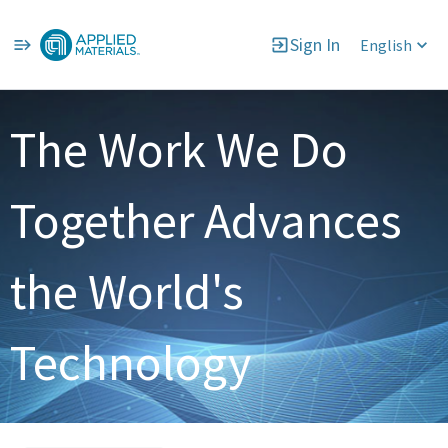
Sign In
English
Single
Position
The Work We Do
Together Advances
the World's
Technology