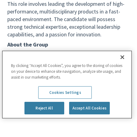
This role involves leading the development of high-
performance, multidisciplinary products in a fast-
paced environment. The candidate will possess
strong technical expertise, exceptional leadership
capabilities, and a passion for innovation.
About the Group
The
ICAPS Software Group
is responsible for the
end-to-end development of ICAPS products, which
By clicking “Accept All Cookies”, you agree to the storing of cookies
utilize Scanning Electron Microscopes (SEM) to
on your device to enhance site navigation, analyze site usage, and
detect defects and measure nanoscale elements
assist in our marketing efforts.
during semiconductor manufacturing.
Read more
Cookies Settings
Our scope includes all software components:
database architecture, device control and
Reject All
Accept All Cookies
synchronization, fab interface and automation, and
application development.
Key Responsibilities